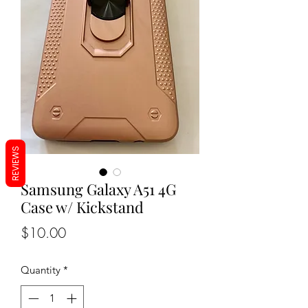
REVIEWS
Samsung Galaxy A51 4G
Case w/ Kickstand
Price
$10.00
Quantity
*