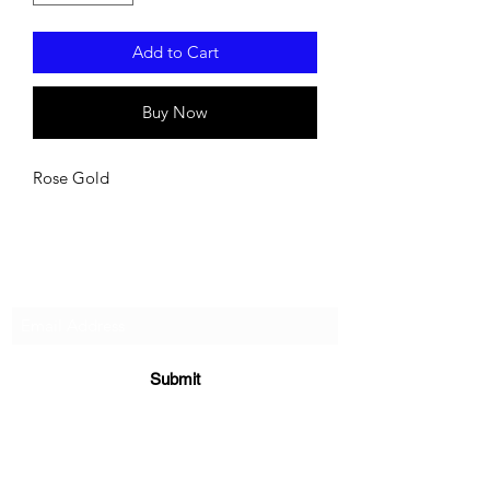
Add to Cart
Buy Now
Rose Gold
Subscribe For Updates!
Submit