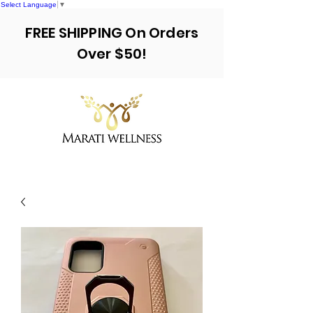
Select Language
▼
FREE SHIPPING On Orders
Over $50!