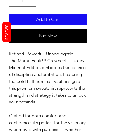
Add to Cart
REVIEWS
Buy Now
Refined. Powerful. Unapologetic.
The Marati Vault™ Crewneck – Luxury 
Minimal Edition embodies the essence 
of discipline and ambition. Featuring 
the bold half-lion, half-vault insignia, 
this premium sweatshirt represents the 
strength and strategy it takes to unlock 
your potential.
Crafted for both comfort and 
confidence, it’s perfect for the visionary 
who moves with purpose — whether 