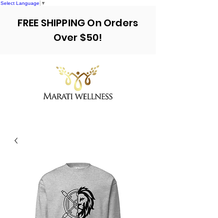
Select Language
▼
FREE SHIPPING On Orders
Over $50!