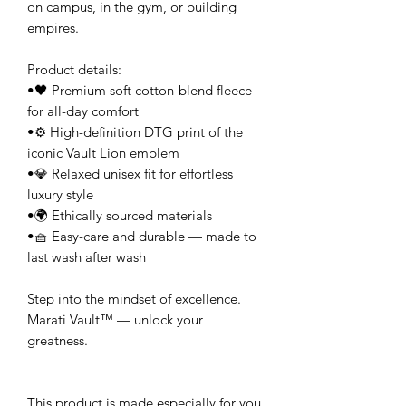
on campus, in the gym, or building 
empires.
Product details:
•🖤 Premium soft cotton-blend fleece 
for all-day comfort
•⚙️ High-definition DTG print of the 
iconic Vault Lion emblem
•💎 Relaxed unisex fit for effortless 
luxury style
•🌍 Ethically sourced materials
•🧺 Easy-care and durable — made to 
last wash after wash
Step into the mindset of excellence.
Marati Vault™ — unlock your 
greatness.
This product is made especially for you 