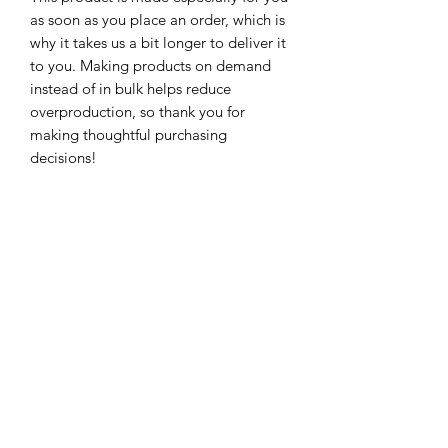
as soon as you place an order, which is 
why it takes us a bit longer to deliver it 
to you. Making products on demand 
instead of in bulk helps reduce 
overproduction, so thank you for 
making thoughtful purchasing 
decisions!
Subscribe For Updates!
Submit