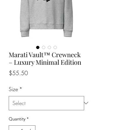
Marati Vault™ Crewneck
– Luxury Minimal Edition
Price
$55.50
Size
*
Quantity
*