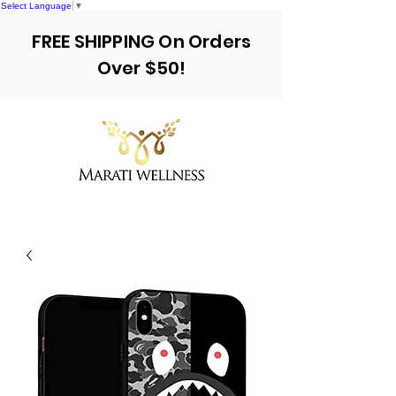
Select Language
▼
FREE SHIPPING On Orders
Over $50!