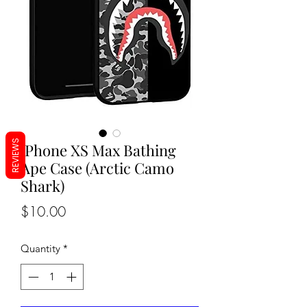
REVIEWS
iPhone XS Max Bathing
Ape Case (Arctic Camo
Shark)
Price
$10.00
Quantity
*