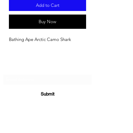
Add to Cart
Buy Now
Bathing Ape Arctic Camo Shark
Subscribe For Updates!
Submit
Supplements
|
E-Books
|
Returns Policy
|