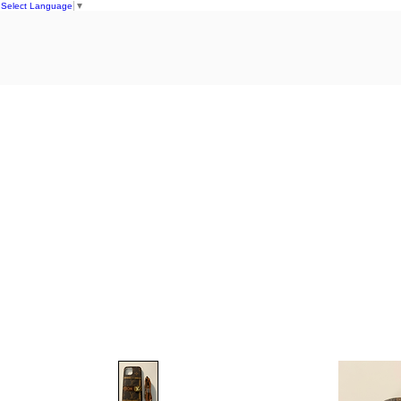
Select Language
▼
Home
S