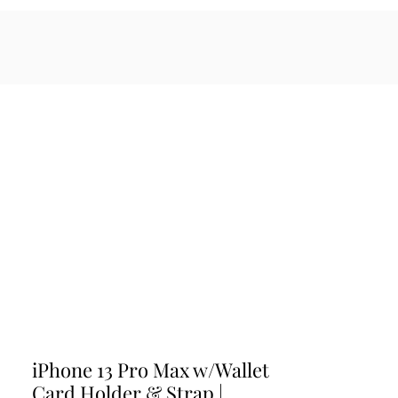
sales@maratiwellness.com
Log In
cessories
iPhone 13 Pro Max w/Wallet
Card Holder & Strap |