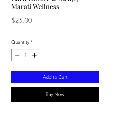
Marati Wellness
Price
$25.00
Quantity
*
Add to Cart
Buy Now