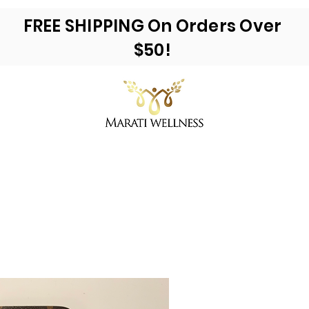
FREE SHIPPING On Orders Over
$50!
ea Moss & More
Reviews
E-Books
Ac