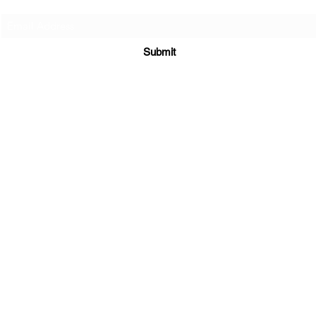
Submit
Supplements
|
E-Books
|
Returns Policy
|
Shipping Policy
3300 Hamilton Mill Rd STE 102 #535
Buford, GA 30519
sales@maratiwellness.com
352-874-3094