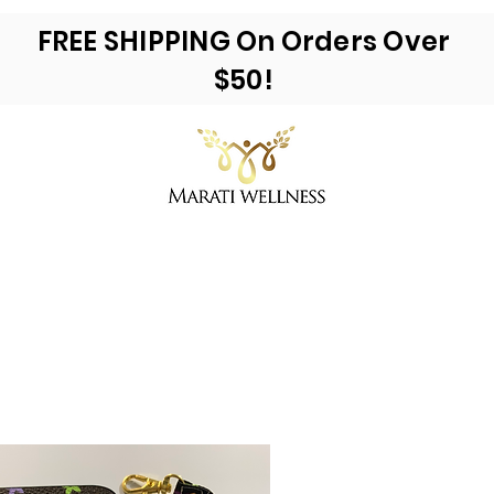
FREE SHIPPING On Orders Over
$50!
ea Moss & More
Reviews
E-Books
Ac