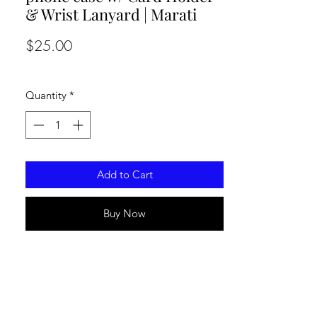
& Wrist Lanyard | Marati
Price
$25.00
Quantity
*
Add to Cart
Buy Now