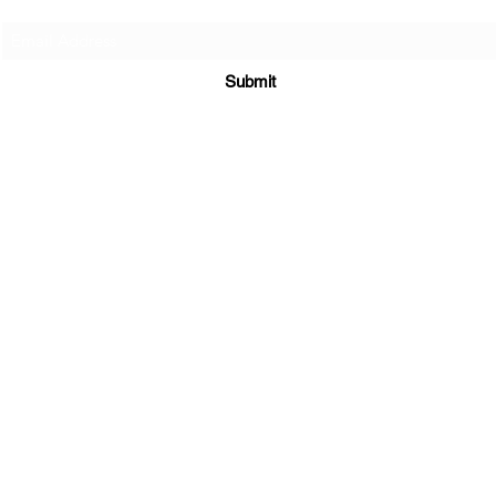
Submit
Supplements
|
E-Books
|
Returns Policy
|
Shipping Policy
3300 Hamilton Mill Rd STE 102 #535
Buford, GA 30519
sales@maratiwellness.com
352-874-3094