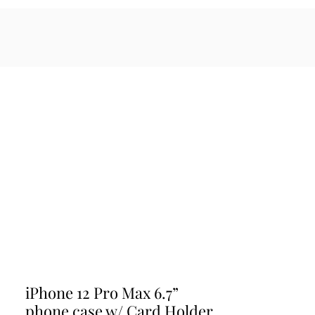
sales@maratiwellness.com
Log In
cessories
iPhone 12 Pro Max 6.7”
phone case w/ Card Holder