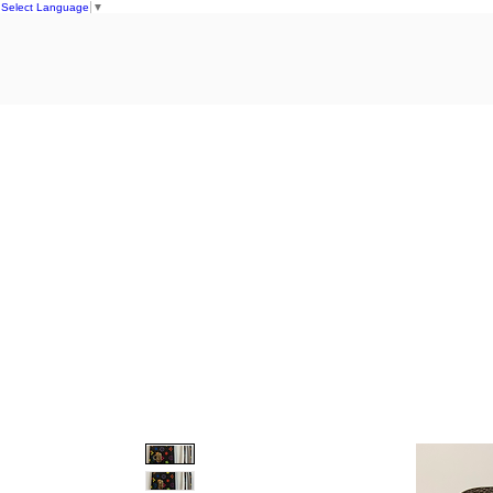
Select Language
▼
Home
S