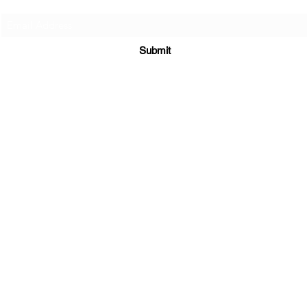
Submit
Supplements
|
E-Books
|
Returns Policy
|
Shipping Policy
3300 Hamilton Mill Rd STE 102 #535
Buford, GA 30519
sales@maratiwellness.com
352-874-3094