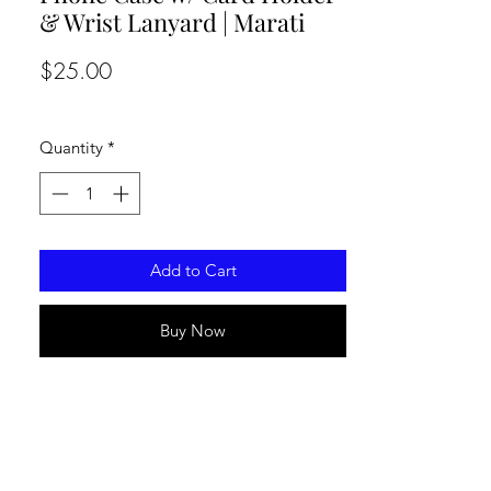
& Wrist Lanyard | Marati
Price
$25.00
Quantity
*
Add to Cart
Buy Now