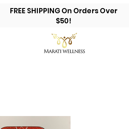
FREE SHIPPING On Orders Over
$50!
ea Moss & More
Reviews
E-Books
Ac