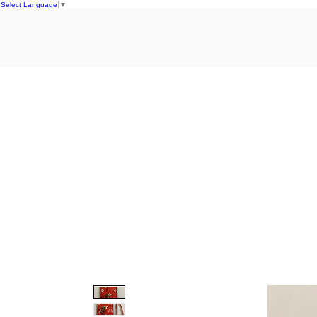
Select Language
▼
Home
S