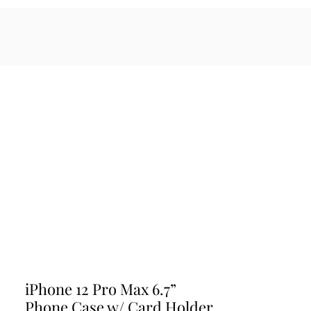
sales@maratiwellness.com
Log In
cessories
iPhone 12 Pro Max 6.7”
Phone Case w/ Card Holder