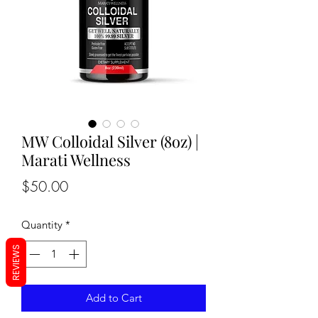
MW Colloidal Silver (8oz) |
Marati Wellness
Price
$50.00
Quantity
*
REVIEWS
Add to Cart