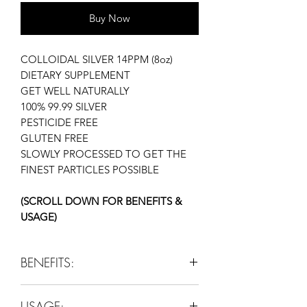
Buy Now
COLLOIDAL SILVER 14PPM (8oz)
DIETARY SUPPLEMENT
GET WELL NATURALLY
100% 99.99 SILVER
PESTICIDE FREE
GLUTEN FREE
SLOWLY PROCESSED TO GET THE
FINEST PARTICLES POSSIBLE
(SCROLL DOWN FOR BENEFITS &
USAGE)
BENEFITS:
ANTIVIRAL
USAGE:
ANTIBACTERIAL