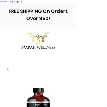
Select Language
▼
FREE SHIPPING On Orders
Over $50!